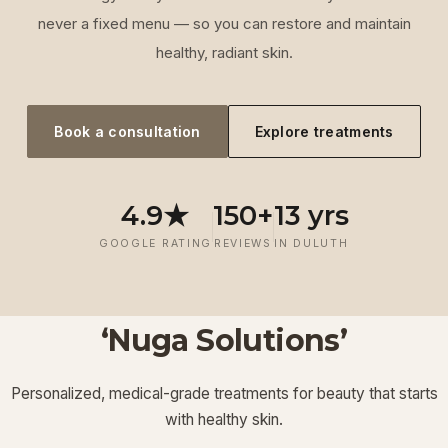
never a fixed menu — so you can restore and maintain
healthy, radiant skin.
Book a consultation
Explore treatments
4.9★
150+
13 yrs
GOOGLE RATING
REVIEWS
IN DULUTH
‘Nuga Solutions’
‘
Laser
‘
Facials &
‘
Thermage FLX
Treatments
’
’
‘
‘
Potenza RF
Injectables
’
’
Personalized, medical-grade treatments for beauty that starts
Lymphatic
‘
Ultherapy
’
’
with healthy skin.
View More
View More
View More
View More