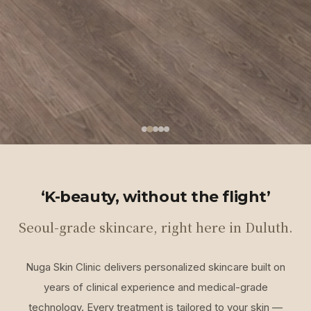
‘K-beauty, without the flight’
Seoul-grade skincare, right here in Duluth.
Nuga Skin Clinic delivers personalized skincare built on
years of clinical experience and medical-grade
technology. Every treatment is tailored to your skin —