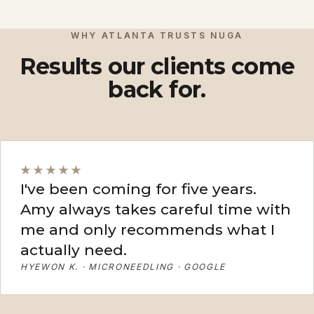
View More
View More
WHY ATLANTA TRUSTS NUGA
Results our clients come
back for.
★★★★★
I've been coming for five years.
Amy always takes careful time with
me and only recommends what I
actually need.
HYEWON K. · MICRONEEDLING · GOOGLE