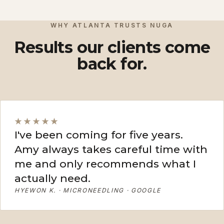
View More
View More
WHY ATLANTA TRUSTS NUGA
Results our clients come
back for.
★★★★★
I've been coming for five years.
Amy always takes careful time with
me and only recommends what I
actually need.
HYEWON K. · MICRONEEDLING · GOOGLE