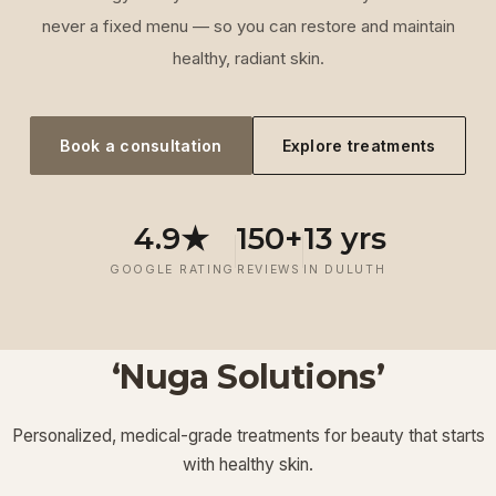
never a fixed menu — so you can restore and maintain
healthy, radiant skin.
Book a consultation
Explore treatments
4.9★
150+
13 yrs
GOOGLE RATING
REVIEWS
IN DULUTH
‘Nuga Solutions’
‘
Laser
‘
Facials &
‘
Thermage FLX
Treatments
’
’
‘
‘
Potenza RF
Injectables
’
’
Personalized, medical-grade treatments for beauty that starts
Lymphatic
‘
Ultherapy
’
’
with healthy skin.
View More
View More
View More
View More