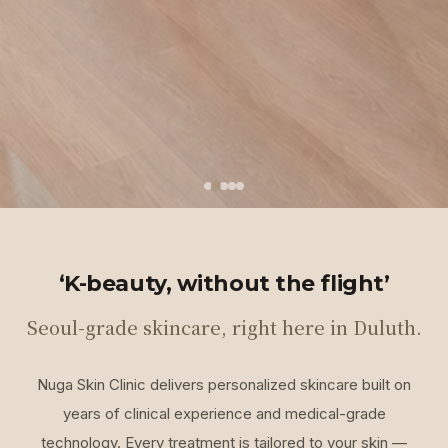
‘K-beauty, without the flight’
Seoul-grade skincare, right here in Duluth.
Nuga Skin Clinic delivers personalized skincare built on
years of clinical experience and medical-grade
technology. Every treatment is tailored to your skin —