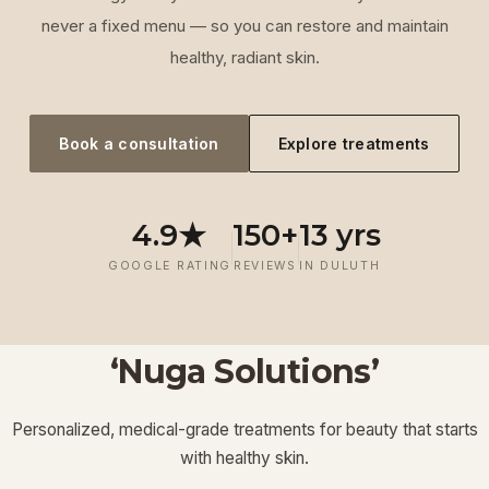
never a fixed menu — so you can restore and maintain
healthy, radiant skin.
Book a consultation
Explore treatments
4.9★
150+
13 yrs
GOOGLE RATING
REVIEWS
IN DULUTH
‘Nuga Solutions’
‘
Laser
‘
Facials &
‘
Thermage FLX
Treatments
’
’
‘
‘
Potenza RF
Injectables
’
’
Personalized, medical-grade treatments for beauty that starts
Lymphatic
‘
Ultherapy
’
’
with healthy skin.
View More
View More
View More
View More