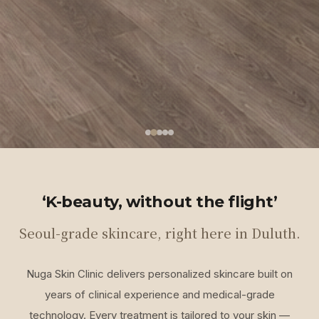
‘K-beauty, without the flight’
Seoul-grade skincare, right here in Duluth.
Nuga Skin Clinic delivers personalized skincare built on
years of clinical experience and medical-grade
technology. Every treatment is tailored to your skin —