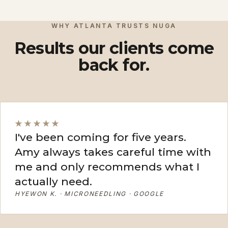
View More
View More
WHY ATLANTA TRUSTS NUGA
Results our clients come
back for.
★★★★★
I've been coming for five years.
Amy always takes careful time with
me and only recommends what I
actually need.
HYEWON K. · MICRONEEDLING · GOOGLE