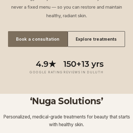
never a fixed menu — so you can restore and maintain
healthy, radiant skin.
Book a consultation
Explore treatments
4.9★
150+
13 yrs
GOOGLE RATING
REVIEWS
IN DULUTH
‘Nuga Solutions’
‘
Laser
‘
Facials &
‘
Thermage FLX
Treatments
’
’
‘
‘
Potenza RF
Injectables
’
’
Personalized, medical-grade treatments for beauty that starts
Lymphatic
‘
Ultherapy
’
’
with healthy skin.
View More
View More
View More
View More