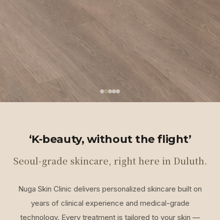
‘K-beauty, without the flight’
Seoul-grade skincare, right here in Duluth.
Nuga Skin Clinic delivers personalized skincare built on
years of clinical experience and medical-grade
technology. Every treatment is tailored to your skin —