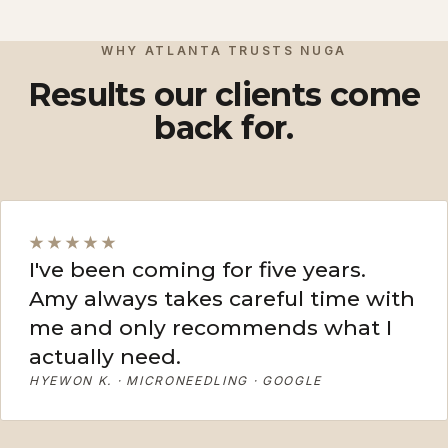
View More
View More
WHY ATLANTA TRUSTS NUGA
Results our clients come
back for.
★★★★★
I've been coming for five years.
Amy always takes careful time with
me and only recommends what I
actually need.
HYEWON K. · MICRONEEDLING · GOOGLE