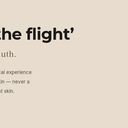
he flight’
luth.
ical experience
kin — never a
t skin.