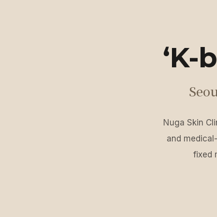
‘K-b
Seou
Nuga Skin Clin
and medical-
fixed 