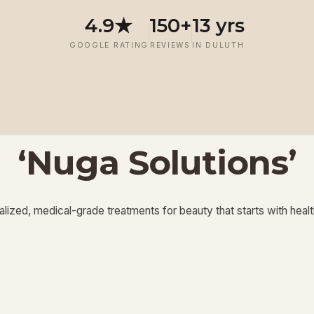
4.9★
150+
13 yrs
GOOGLE RATING
REVIEWS
IN DULUTH
‘Nuga Solutions’
‘
‘
Potenza RF
Injectables
’
’
lized, medical-grade treatments for beauty that starts with healt
View More
View More