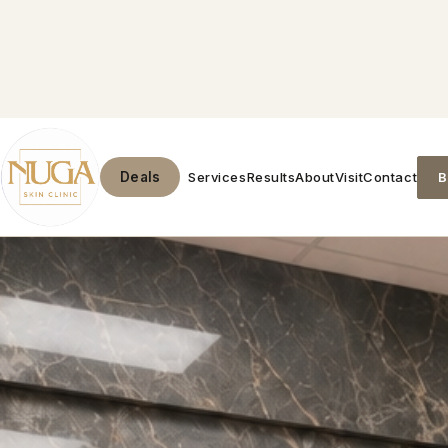
Services
Results
About
Visit
Contact
B
Deals