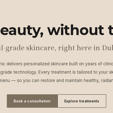
eauty, without t
l-grade skincare, right here in Du
ic delivers personalized skincare built on years of clin
grade technology. Every treatment is tailored to your s
menu — so you can restore and maintain healthy, radian
Book a consultation
Explore treatments