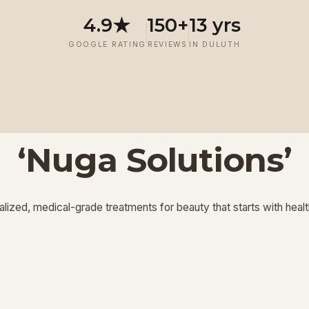
4.9★
150+
13 yrs
GOOGLE RATING
REVIEWS
IN DULUTH
‘Nuga Solutions’
‘
‘
Potenza RF
Injectables
’
’
lized, medical-grade treatments for beauty that starts with healt
View More
View More