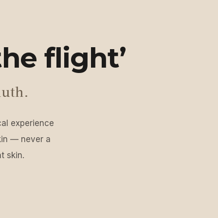
he flight’
luth.
ical experience
kin — never a
t skin.