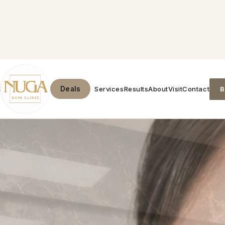
Services
Results
About
Visit
Contact
B
Deals