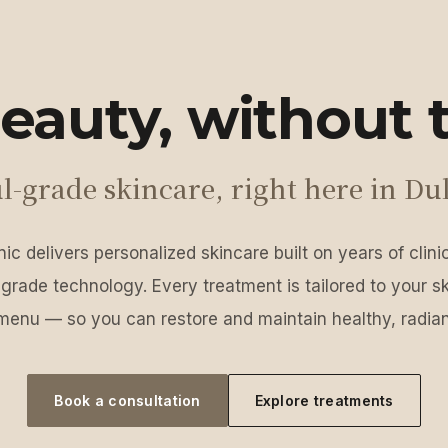
eauty, without t
l-grade skincare, right here in Du
ic delivers personalized skincare built on years of clin
grade technology. Every treatment is tailored to your s
menu — so you can restore and maintain healthy, radian
Book a consultation
Explore treatments