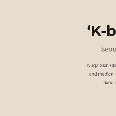
‘K-b
Seou
Nuga Skin Clin
and medical-
fixed 