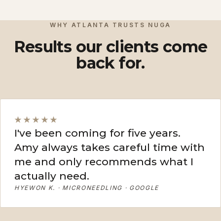
View More
View More
WHY ATLANTA TRUSTS NUGA
Results our clients come
back for.
★★★★★
I've been coming for five years.
Amy always takes careful time with
me and only recommends what I
actually need.
HYEWON K. · MICRONEEDLING · GOOGLE