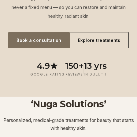
never a fixed menu — so you can restore and maintain
healthy, radiant skin.
Book a consultation
Explore treatments
4.9★
150+
13 yrs
GOOGLE RATING
REVIEWS
IN DULUTH
‘Nuga Solutions’
‘
Laser
‘
Facials &
‘
Thermage FLX
Treatments
’
’
‘
‘
Potenza RF
Injectables
’
’
Personalized, medical-grade treatments for beauty that starts
Lymphatic
‘
Ultherapy
’
’
with healthy skin.
View More
View More
View More
View More