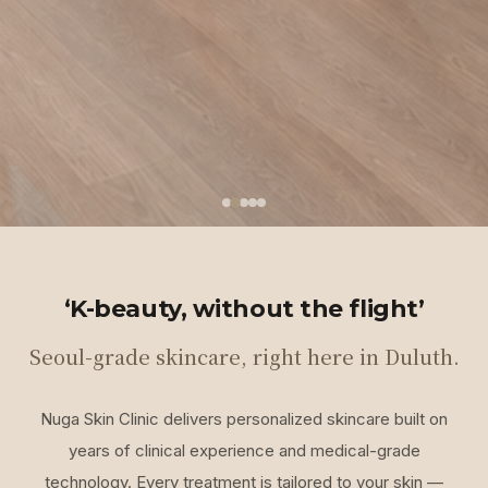
‘K-beauty, without the flight’
Seoul-grade skincare, right here in Duluth.
Nuga Skin Clinic delivers personalized skincare built on
years of clinical experience and medical-grade
technology. Every treatment is tailored to your skin —