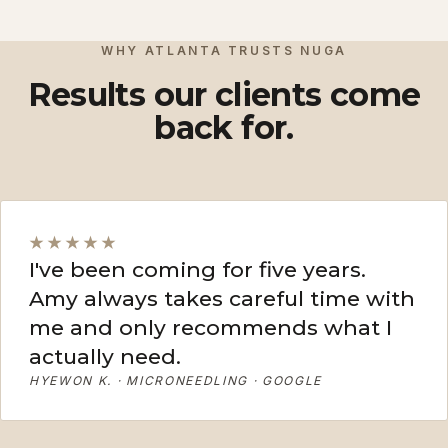
View More
View More
WHY ATLANTA TRUSTS NUGA
Results our clients come
back for.
★★★★★
I've been coming for five years.
Amy always takes careful time with
me and only recommends what I
actually need.
HYEWON K. · MICRONEEDLING · GOOGLE