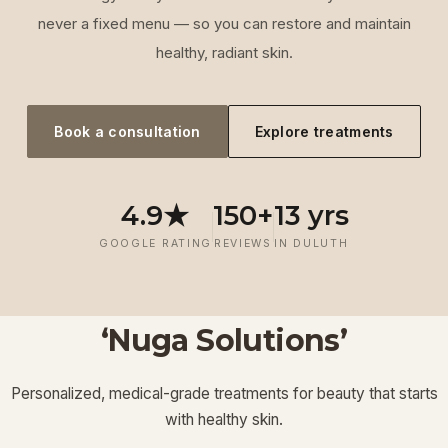
never a fixed menu — so you can restore and maintain
healthy, radiant skin.
Book a consultation
Explore treatments
4.9★
150+
13 yrs
GOOGLE RATING
REVIEWS
IN DULUTH
‘Nuga Solutions’
‘
Laser
‘
Facials &
‘
Thermage FLX
Treatments
’
’
‘
‘
Potenza RF
Injectables
’
’
Personalized, medical-grade treatments for beauty that starts
Lymphatic
‘
Ultherapy
’
’
with healthy skin.
View More
View More
View More
View More