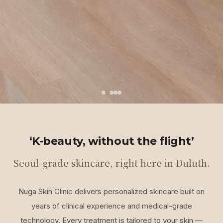
‘K-beauty, without the flight’
Seoul-grade skincare, right here in Duluth.
Nuga Skin Clinic delivers personalized skincare built on
years of clinical experience and medical-grade
technology. Every treatment is tailored to your skin —